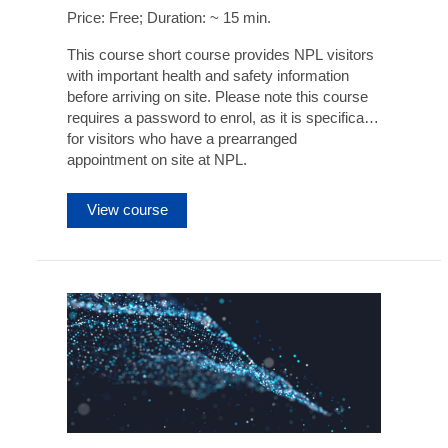
Price: Free; Duration: ~ 15 min.
This course short course provides NPL visitors
with important health and safety information
before arriving on site. Please note this course
requires a password to enrol, as it is specifically
for visitors who have a prearranged
appointment on site at NPL.
View course