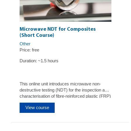
Microwave NDT for Composites
(Short Course)
Other
Price: free
Duration: ~1.5 hours
This online unit introduces microwave non-
destructive testing (NDT) for the inspection and
characterisation of fibre-reinforced plastic (FRP)
composite materials and structures.
View course