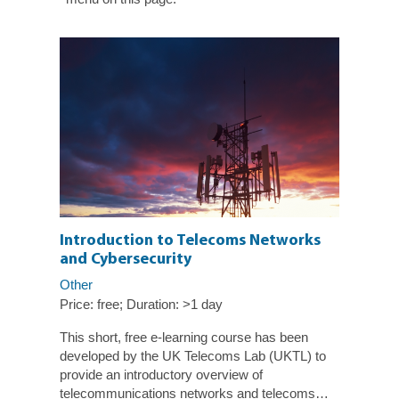
Introduction to Telecoms Networks
and Cybersecurity
Other
Duration: >1 day
Price: free;
This short, free e-learning course has been
developed by the UK Telecoms Lab (UKTL) to
provide an introductory overview of
telecommunications networks and telecoms