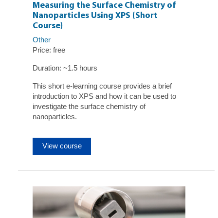
Measuring the Surface Chemistry of
Nanoparticles Using XPS (Short
Course)
Other
Price: free
Duration: ~1.5 hours
This short e-learning course provides a brief
introduction to XPS and how it can be used to
investigate the surface chemistry of
nanoparticles.
View course