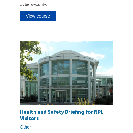
cybersecurity.
View course
Health and Safety Briefing for NPL
Visitors
Other