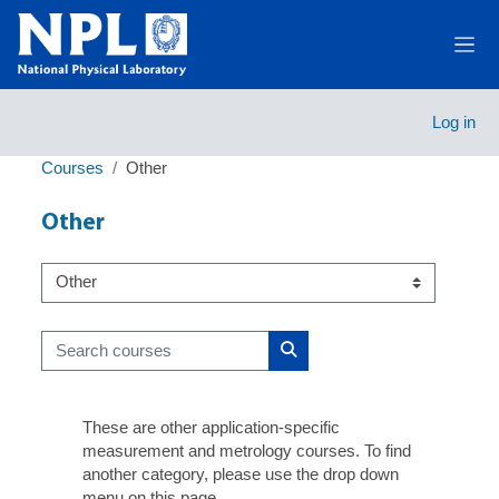
Skip to main content
Side
Log in
Courses
Other
Other
Course categories
Search courses
Search courses
These are other application-specific
measurement and metrology courses. To find
another category, please use the drop down
menu on this page.