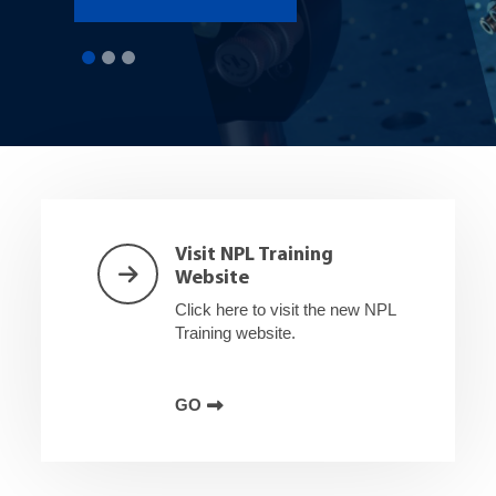
Shortcuts
Visit NPL Training
Website
Click here to visit the new NPL
Training website.
GO