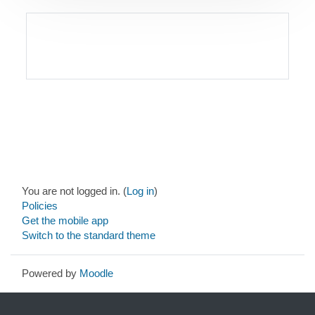
Blocks
Blocks
Blocks
Blocks
Blocks
Footer
You are not logged in. (
Log in
)
Policies
Get the mobile app
Switch to the standard theme
Powered by
Moodle