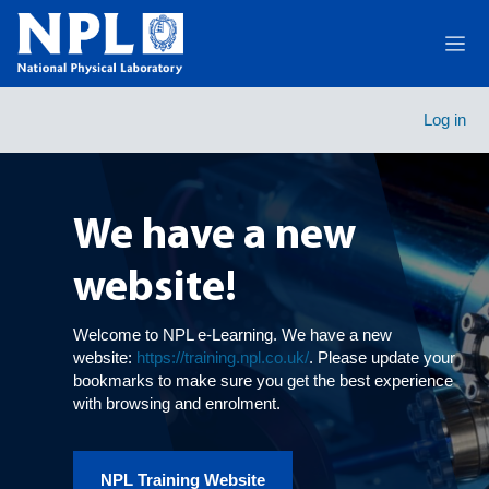
Skip to main content
Side
Carousel
Course catalogue
Skip carousel
Show all carousel content
Log in
We have a new
website!
Welcome to NPL e-Learning. We have a new
website:
https://training.npl.co.uk/
. Please update your
bookmarks to make sure you get the best experience
with browsing and enrolment.
NPL Training Website