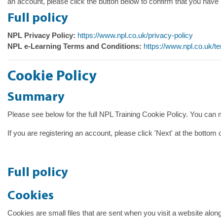
an account, please click the button below to confirm that you have 
Full policy
NPL Privacy Policy:
https://www.npl.co.uk/privacy-policy
NPL e-Learning Terms and Conditions:
https://www.npl.co.uk/t
Cookie Policy
Summary
Please see below for the full NPL Training Cookie Policy. You can
If you are registering an account, please click 'Next' at the bottom
Full policy
Cookies
Cookies are small files that are sent when you visit a website alon