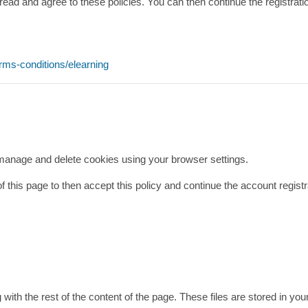
read and agree to these policies. You can then continue the registrat
erms-conditions/elearning
 manage and delete cookies using your browser settings.
 of this page to then accept this policy and continue the account regis
g with the rest of the content of the page. These files are stored in