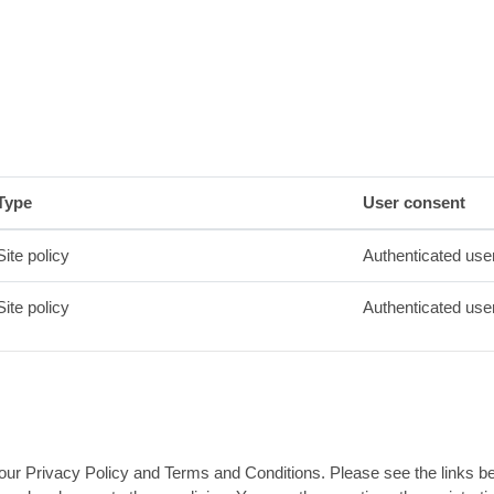
Type
User consent
Site policy
Authenticated use
Site policy
Authenticated use
ur Privacy Policy and Terms and Conditions. Please see the links below