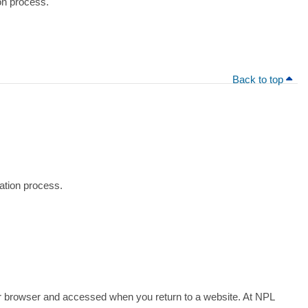
ion process.
Back to top
tration process.
 your browser and accessed when you return to a website. At NPL