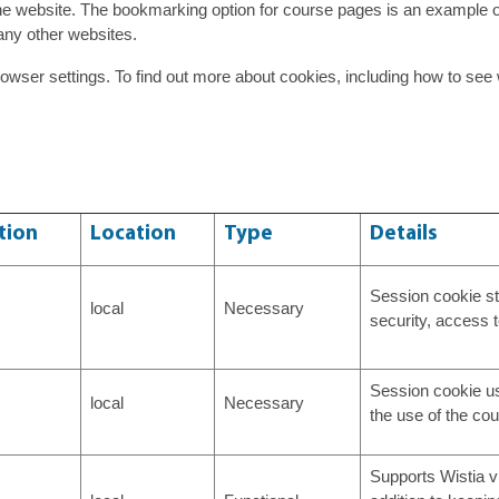
e website. The bookmarking option for course pages is an example 
any other websites.
owser settings. To find out more about cookies, including how to s
tion
Location
Type
Details
Session cookie st
local
Necessary
security, access 
Session cookie us
local
Necessary
the use of the cou
Supports Wistia vi