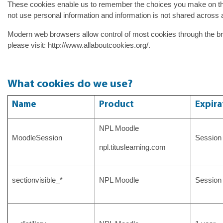
These cookies enable us to remember the choices you make on th
not use personal information and information is not shared across 
Modern web browsers allow control of most cookies through the br
please visit: http://www.allaboutcookies.org/.
What cookies do we use?
Name
Product
Expira
NPL Moodle
MoodleSession
Session
npl.tituslearning.com
sectionvisible_*
NPL Moodle
Session