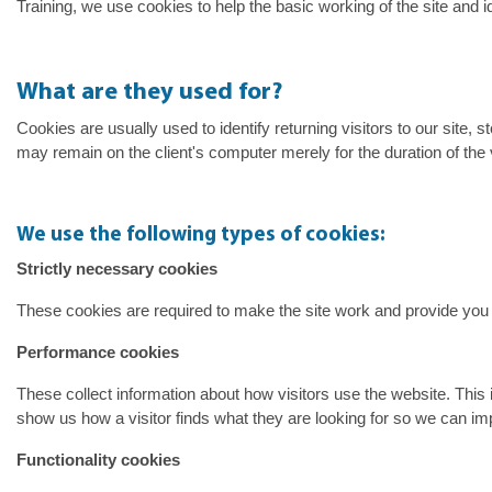
Training, we use cookies to help the basic working of the site and 
What are they used for?
Cookies are usually used to identify returning visitors to our site
may remain on the client's computer merely for the duration of the
We use the following types of cookies:
Strictly necessary cookies
These cookies are required to make the site work and provide you 
Performance cookies
These collect information about how visitors use the website. This 
show us how a visitor finds what they are looking for so we can im
Functionality cookies