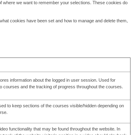
of where we want to remember your selections. These cookies do
ee what cookies have been set and how to manage and delete them,
ores information about the logged in user session. Used for
to courses and the tracking of progress throughout the courses.
ed to keep sections of the courses visible/hidden depending on
rse.
deo functionality that may be found throughout the website. In