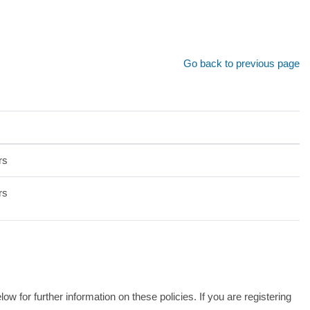
Go back to previous page
rs
rs
 for further information on these policies. If you are registering