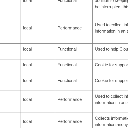
local
Functional
addition to keepin
be interrupted, th
Used to collect i
local
Performance
information in an
local
Functional
Used to help Cloud
local
Functional
Cookie for support
local
Functional
Cookie for support
Used to collect i
local
Performance
information in an
Collects informati
local
Performance
information anony