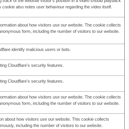
g track of the website visitor's position in a video should playback
is cookie also notes user behaviour regarding the video itself.
nformation about how visitors use our website. The cookie collects
 anonymous form, including the number of visitors to our website.
flare identify malicious users or bots.
ing Cloudflare's security features.
ing Cloudflare's security features.
nformation about how visitors use our website. The cookie collects
 anonymous form, including the number of visitors to our website.
on about how visitors use our website. This cookie collects
mously, including the number of visitors to our website.