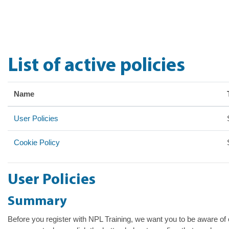
Skip to main content
List of active policies
Name
User Policies
Cookie Policy
User Policies
Summary
Before you register with NPL Training, we want you to be aware of o